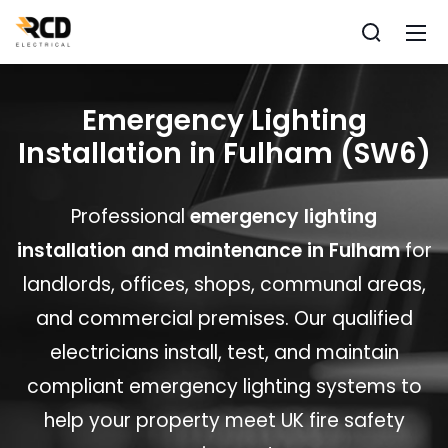
Emergency Lighting
Installation in Fulham (SW6)
Professional
emergency lighting
installation and maintenance in Fulham
for
landlords, offices, shops, communal areas,
and commercial premises. Our qualified
electricians install, test, and maintain
compliant emergency lighting systems to
help your property meet UK fire safety