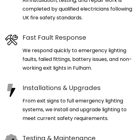
All installation, testing, and repair work is
completed by qualified electricians following
UK fire safety standards.
Fast Fault Response
We respond quickly to emergency lighting
faults, failed fittings, battery issues, and non-
working exit lights in Fulham.
Installations & Upgrades
From exit signs to full emergency lighting
systems, we install and upgrade lighting to
meet current safety requirements.
Testing & Maintenance