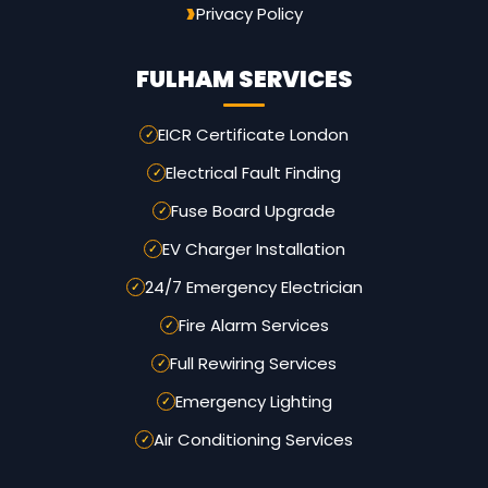
Privacy Policy
FULHAM SERVICES
EICR Certificate London
Electrical Fault Finding
Fuse Board Upgrade
EV Charger Installation
24/7 Emergency Electrician
Fire Alarm Services
Full Rewiring Services
Emergency Lighting
Air Conditioning Services