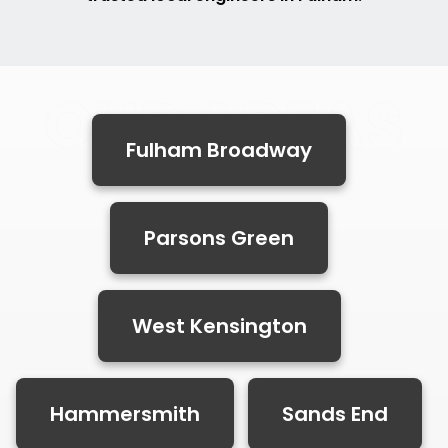
OUR AREAS
Fulham Broadway
Parsons Green
West Kensington
Hammersmith
Sands End