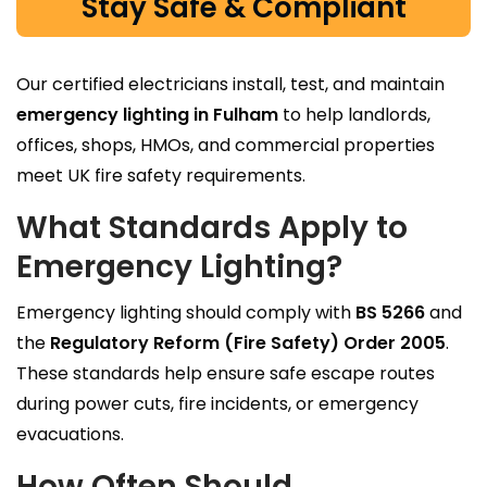
Stay Safe & Compliant
Our certified electricians install, test, and maintain
emergency lighting in Fulham
to help landlords,
offices, shops, HMOs, and commercial properties
meet UK fire safety requirements.
What Standards Apply to
Emergency Lighting?
Emergency lighting should comply with
BS 5266
and
the
Regulatory Reform (Fire Safety) Order 2005
.
These standards help ensure safe escape routes
during power cuts, fire incidents, or emergency
evacuations.
How Often Should