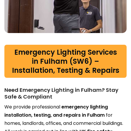
Emergency Lighting Services
in Fulham (SW6) –
Installation, Testing & Repairs
Need Emergency Lighting in Fulham? Stay
Safe & Compliant
We provide professional
emergency lighting
installation, testing, and repairs in Fulham
for
homes, landlords, offices, and commercial buildings.