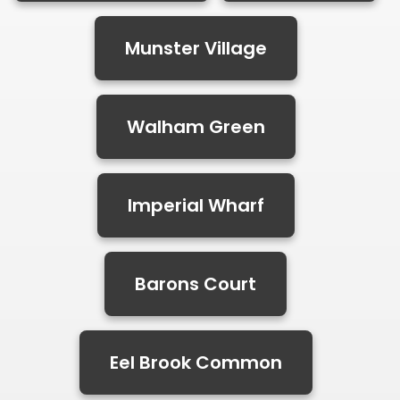
Munster Village
Walham Green
Imperial Wharf
Barons Court
Eel Brook Common