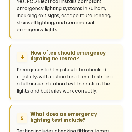
Yes, RCD Electrical installs compliant
emergency lighting systems in Fulham,
including exit signs, escape route lighting,
stairwell lighting, and commercial
emergency lights.
How often should emergency
4
lighting be tested?
Emergency lighting should be checked
regularly, with routine functional tests and
a full annual duration test to confirm the
lights and batteries work correctly.
What does an emergency
5
lighting test include?
Testing includes checking fittings, lamps,