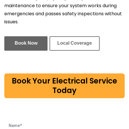
maintenance to ensure your system works during
emergencies and passes safety inspections without
issues.
Book Now
Local Coverage
Book Your Electrical Service
Today