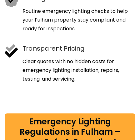
Routine emergency lighting checks to help
your Fulham property stay compliant and
ready for inspections.
Transparent Pricing
Clear quotes with no hidden costs for
emergency lighting installation, repairs,
testing, and servicing.
Emergency Lighting
Regulations in Fulham –