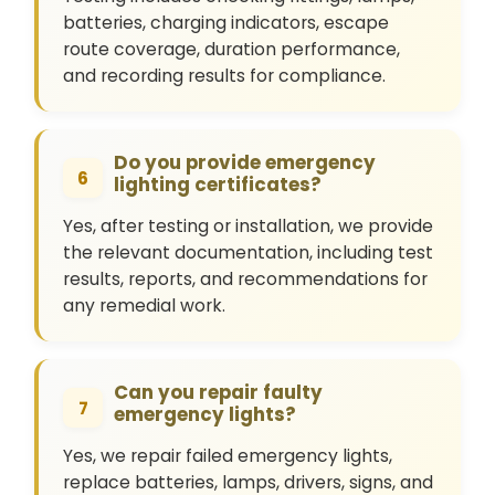
batteries, charging indicators, escape
route coverage, duration performance,
and recording results for compliance.
Do you provide emergency
6
lighting certificates?
Yes, after testing or installation, we provide
the relevant documentation, including test
results, reports, and recommendations for
any remedial work.
Can you repair faulty
7
emergency lights?
Yes, we repair failed emergency lights,
replace batteries, lamps, drivers, signs, and