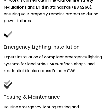
All work is carried out in line with
UK fire safety
regulations and British Standards (BS 5266)
,
ensuring your property remains protected during
power failures.
Emergency Lighting Installation
Expert installation of compliant emergency lighting
systems for landlords, HMOs, offices, shops, and
residential blocks across Fulham SW6.
Testing & Maintenance
Routine emergency lighting testing and