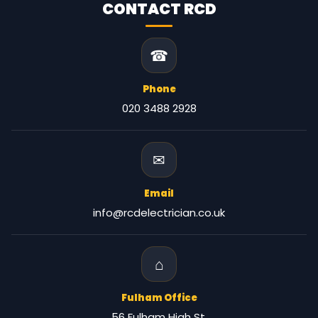
CONTACT RCD
☎
Phone
020 3488 2928
✉
Email
info@rcdelectrician.co.uk
⌂
Fulham Office
56 Fulham High St,