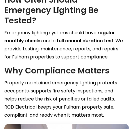
Emergency Lighting Be
Tested?
Emergency lighting systems should have
regular
monthly checks
and a
full annual duration test
. We
provide testing, maintenance, reports, and repairs
for Fulham properties to support compliance.
Why Compliance Matters
Properly maintained emergency lighting protects
occupants, supports fire safety inspections, and
helps reduce the risk of penalties or failed audits.
RCD Electrical keeps your Fulham property safe,
compliant, and ready when it matters most.