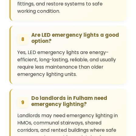
fittings, and restore systems to safe
working condition.
Are LED emergency lights a good
8
option?
Yes, LED emergency lights are energy-
efficient, long-lasting, reliable, and usually
require less maintenance than older
emergency lighting units.
Do landlords in Fulham need
9
emergency lighting?
Landlords may need emergency lighting in
HMOs, communal stairways, shared
corridors, and rented buildings where safe