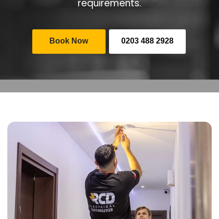
requirements.
Book Now
0203 488 2928