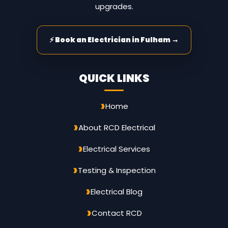
upgrades.
⚡ Book an Electrician in Fulham →
QUICK LINKS
Home
About RCD Electrical
Electrical Services
Testing & Inspection
Electrical Blog
Contact RCD