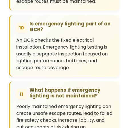
escape routes must be maintained.
Is emergency lighting part of an
10
EICR?
An EICR checks the fixed electrical
installation. Emergency lighting testing is
usually a separate inspection focused on
lighting performance, batteries, and
escape route coverage.
What happens if emergency
11
lighting is not maintained?
Poorly maintained emergency lighting can
create unsafe escape routes, lead to failed
fire safety checks, increase liability, and
put occupants at risk during an