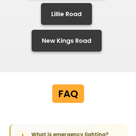
Lillie Road
New Kings Road
FAQ
What is emergency lighting?
1