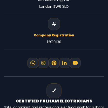
London SW6 3LQ
#
Company Registration
12910130
✓
CERTIFIED
FULHAM ELECTRICIANS
Safe, compliant and professional electrical work for Fulham