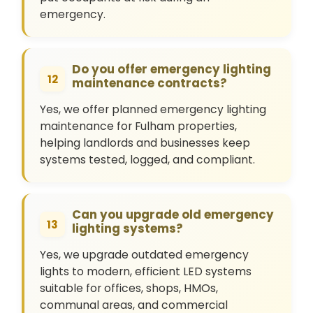
emergency.
Do you offer emergency lighting
12
maintenance contracts?
Yes, we offer planned emergency lighting
maintenance for Fulham properties,
helping landlords and businesses keep
systems tested, logged, and compliant.
Can you upgrade old emergency
13
lighting systems?
Yes, we upgrade outdated emergency
lights to modern, efficient LED systems
suitable for offices, shops, HMOs,
communal areas, and commercial