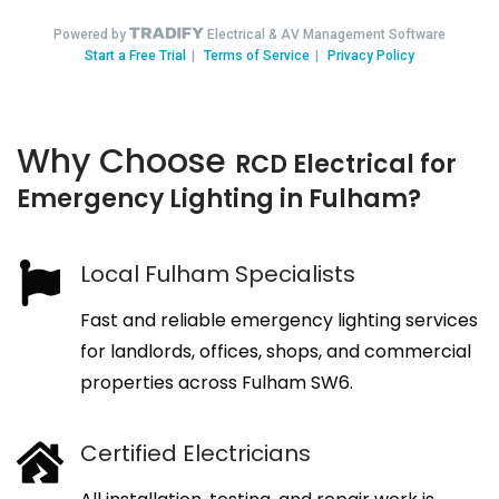
Why Choose
RCD Electrical for
Emergency Lighting in Fulham?
Local Fulham Specialists
Fast and reliable emergency lighting services
for landlords, offices, shops, and commercial
properties across Fulham SW6.
Certified Electricians