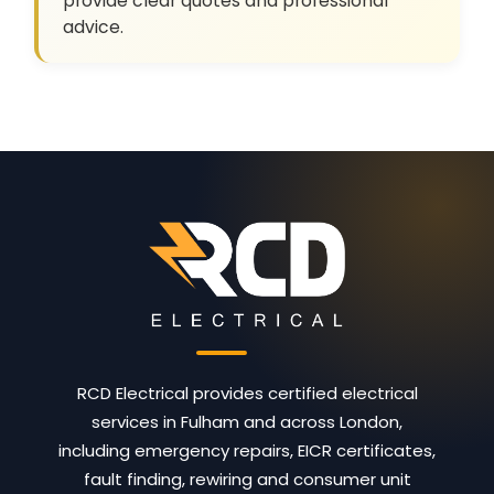
provide clear quotes and professional
advice.
RCD Electrical provides certified electrical
services in Fulham and across London,
including emergency repairs, EICR certificates,
fault finding, rewiring and consumer unit