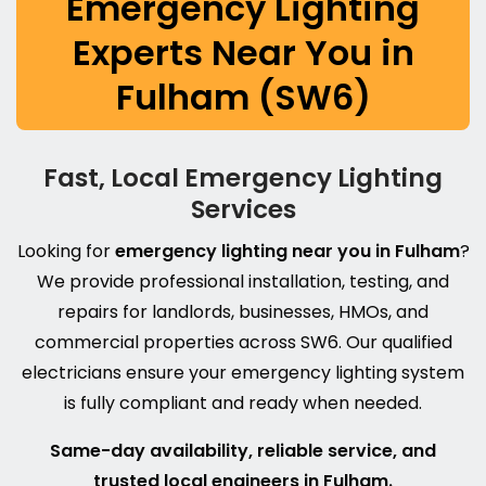
Emergency Lighting
Experts Near You in
Fulham (SW6)
Fast, Local Emergency Lighting
Services
Looking for
emergency lighting near you in Fulham
?
We provide professional installation, testing, and
repairs for landlords, businesses, HMOs, and
commercial properties across SW6. Our qualified
electricians ensure your emergency lighting system
is fully compliant and ready when needed.
Same-day availability, reliable service, and
trusted local engineers in Fulham.