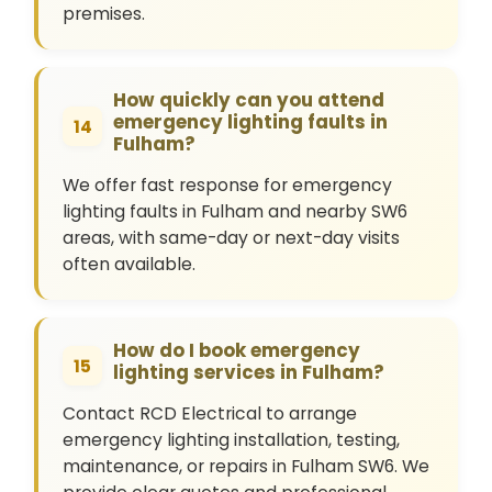
premises.
How quickly can you attend
emergency lighting faults in
14
Fulham?
We offer fast response for emergency
lighting faults in Fulham and nearby SW6
areas, with same-day or next-day visits
often available.
How do I book emergency
15
lighting services in Fulham?
Contact RCD Electrical to arrange
emergency lighting installation, testing,
maintenance, or repairs in Fulham SW6. We