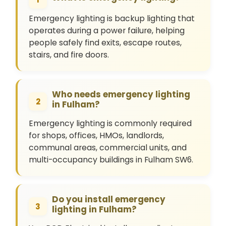
Emergency lighting is backup lighting that
operates during a power failure, helping
people safely find exits, escape routes,
stairs, and fire doors.
Who needs emergency lighting
2
in Fulham?
Emergency lighting is commonly required
for shops, offices, HMOs, landlords,
communal areas, commercial units, and
multi-occupancy buildings in Fulham SW6.
Do you install emergency
3
lighting in Fulham?